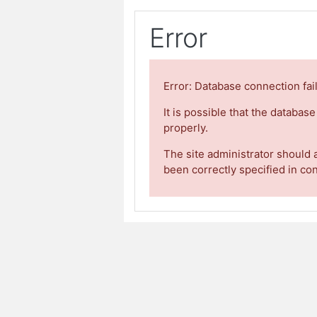
Error
Error: Database connection fai
It is possible that the databas
properly.
The site administrator should 
been correctly specified in co