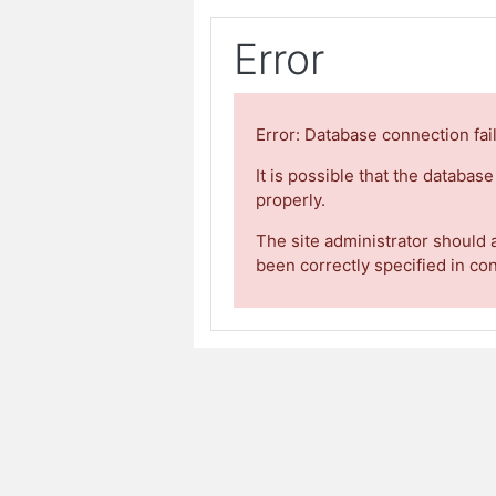
Error
Error: Database connection fai
It is possible that the databas
properly.
The site administrator should 
been correctly specified in co