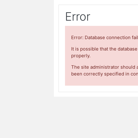
Error
Error: Database connection fai
It is possible that the databas
properly.
The site administrator should 
been correctly specified in co