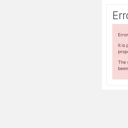
Err
Erro
It is
prope
The 
been