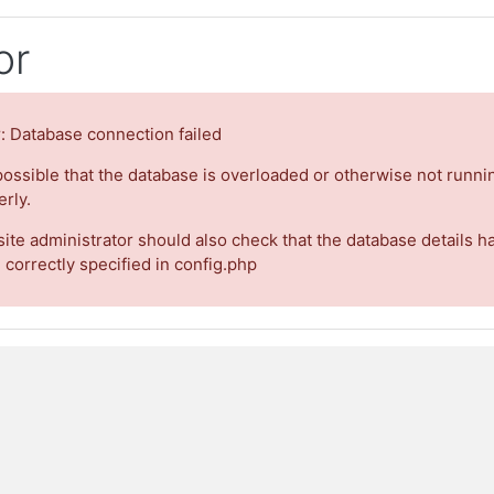
or
r: Database connection failed
 possible that the database is overloaded or otherwise not runni
rly.
site administrator should also check that the database details h
 correctly specified in config.php